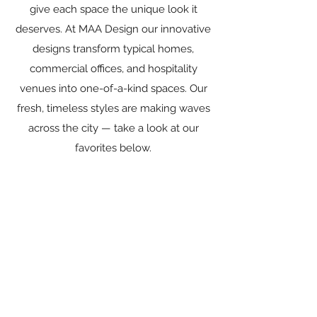
give each space the unique look it
deserves. At MAA Design our innovative
designs transform typical homes,
commercial offices, and hospitality
venues into one-of-a-kind spaces. Our
fresh, timeless styles are making waves
across the city — take a look at our
favorites below.