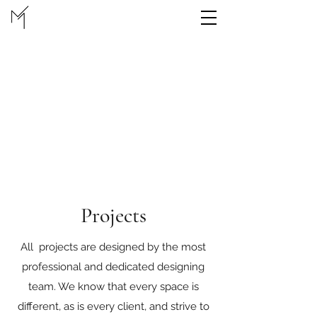
Projects
All projects are designed by the most
professional and dedicated designing
team. We know that every space is
different, as is every client, and strive to